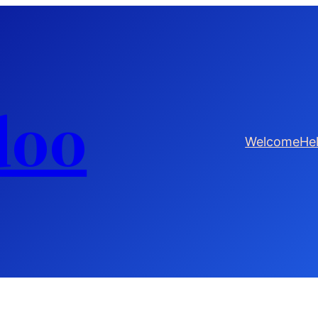
doo
Welcome
He