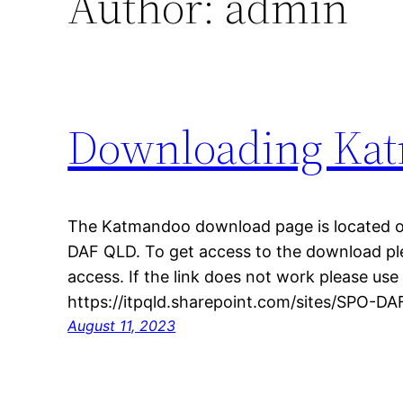
Author:
admin
Downloading Ka
The Katmandoo download page is located o
DAF QLD. To get access to the download ple
access. If the link does not work please use
https://itpqld.sharepoint.com/sites/SPO-
August 11, 2023