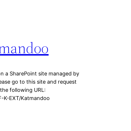
tmandoo
n a SharePoint site managed by
ase go to this site and request
 the following URL:
DAF-K-EXT/Katmandoo