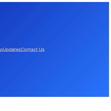
lp
Updates
Contact Us