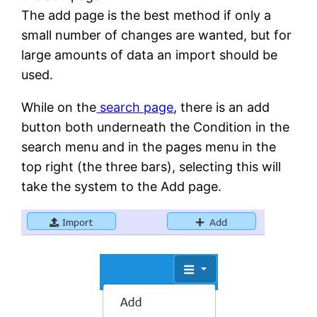
The add page is the best method if only a
small number of changes are wanted, but for
large amounts of data an import should be
used.
While on the
search page
, there is an add
button both underneath the Condition in the
search menu and in the pages menu in the
top right (the three bars), selecting this will
take the system to the Add page.