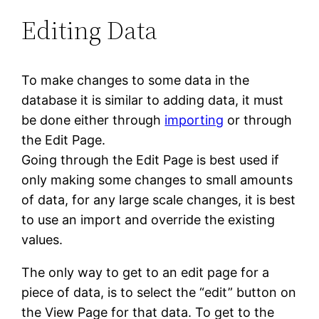
Editing Data
To make changes to some data in the
database it is similar to adding data, it must
be done either through
importing
or through
the Edit Page.
Going through the Edit Page is best used if
only making some changes to small amounts
of data, for any large scale changes, it is best
to use an import and override the existing
values.
The only way to get to an edit page for a
piece of data, is to select the “edit” button on
the View Page for that data. To get to the