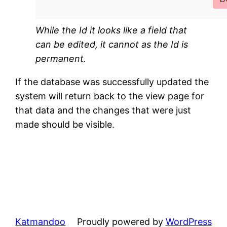
While the Id it looks like a field that
can be edited, it cannot as the Id is
permanent.
If the database was successfully updated the
system will return back to the view page for
that data and the changes that were just
made should be visible.
Katmandoo
Proudly powered by
WordPress