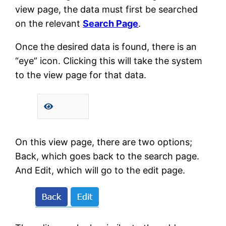
view page, the data must first be searched
on the relevant
Search Page
.
Once the desired data is found, there is an
“eye” icon. Clicking this will take the system
to the view page for that data.
On this view page, there are two options;
Back, which goes back to the search page.
And Edit, which will go to the edit page.