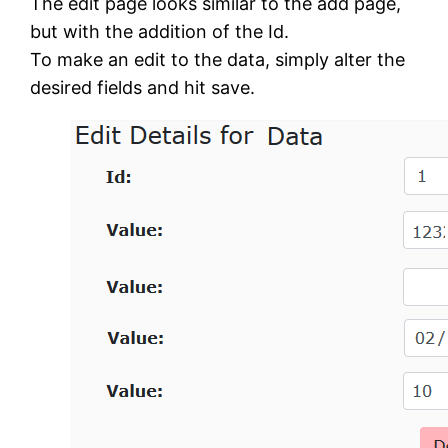
The edit page looks similar to the add page,
but with the addition of the Id.
To make an edit to the data, simply alter the
desired fields and hit save.