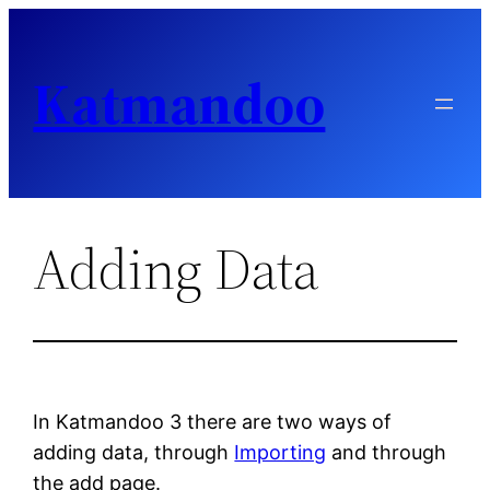
Skip
to
Katmandoo
content
Adding Data
In Katmandoo 3 there are two ways of
adding data, through
Importing
and through
the add page.