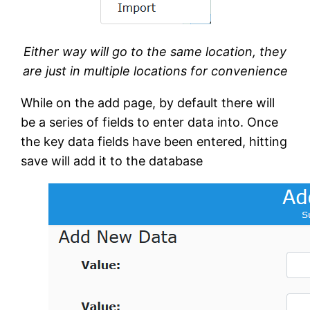
Either way will go to the same location, they
are just in multiple locations for convenience
While on the add page, by default there will
be a series of fields to enter data into. Once
the key data fields have been entered, hitting
save will add it to the database