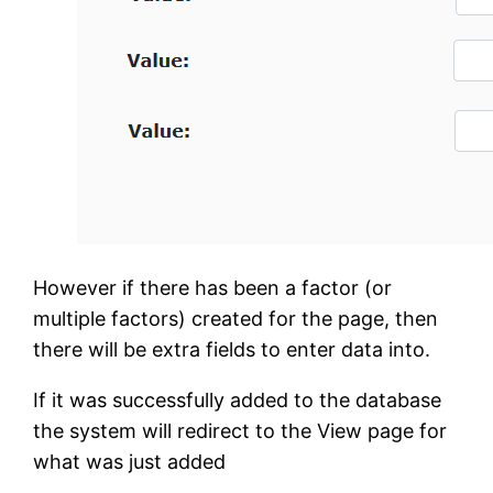
However if there has been a factor (or
multiple factors) created for the page, then
there will be extra fields to enter data into.
If it was successfully added to the database
the system will redirect to the View page for
what was just added