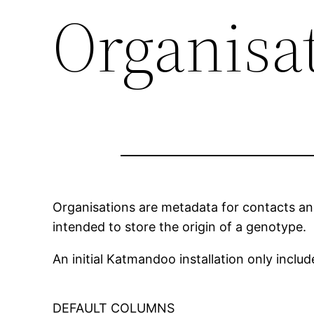
Organisa
Organisations are metadata for contacts an
intended to store the origin of a genotype.
An initial Katmandoo installation only incl
DEFAULT COLUMNS