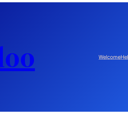
doo
Welcome
He