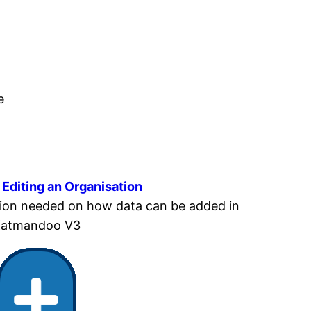
e
Editing an Organisation
mation needed on how data can be added in
atmandoo V3