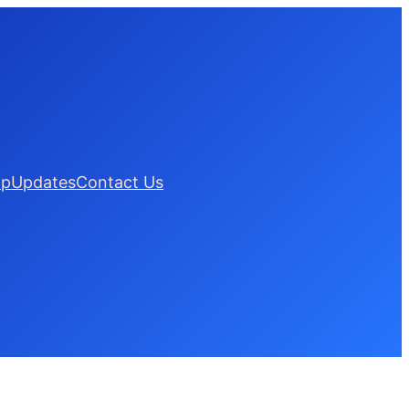
lp
Updates
Contact Us