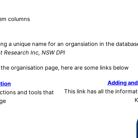
tem columns
n
oring a unique name for an organsiation in the databas
nt Research Inc, NSW DPI
 the organisation page, here are some links below
Adding and 
tion
This link has all the infor
unctions and tools that
K
age