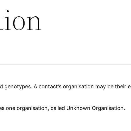
tion
d genotypes. A contact’s organisation may be their 
udes one organisation, called Unknown Organisation.