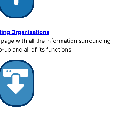
ting Organisations
t page with all the information surrounding
-up and all of its functions