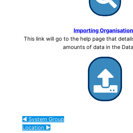
Importing Organisatio
This link will go to the help page that detai
amounts of data in the Dat
◄ System Group
Location ►