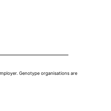
employer. Genotype organisations are