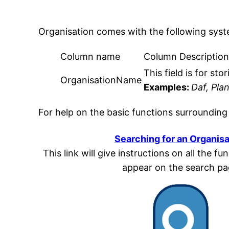
Organisation comes with the following sys
Column name
Column Descriptio
This field is for st
OrganisationName
Examples:
Daf, Pla
For help on the basic functions surrounding
Searching for an Organisa
This link will give instructions on all the f
appear on the search p