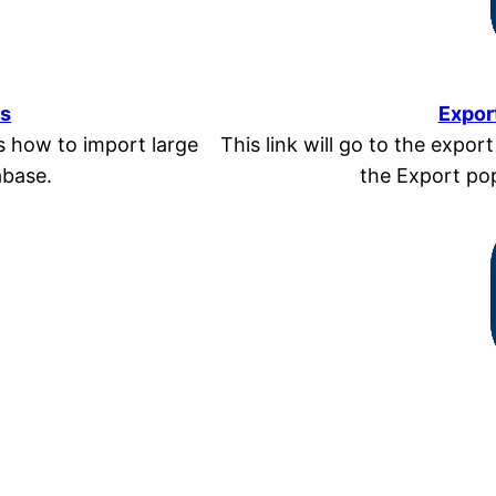
ns
Expor
ls how to import large
This link will go to the expor
abase.
the Export pop