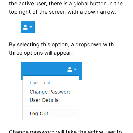
the active user, there is a global button in the
top right of the screen with a down arrow.
By selecting this option, a dropdown with
three options will appear:
Change password will take the active user to