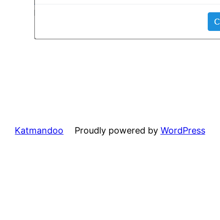
Katmandoo
Proudly powered by
WordPress