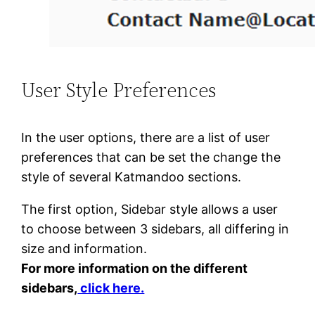
User Style Preferences
In the user options, there are a list of user
preferences that can be set the change the
style of several Katmandoo sections.
The first option, Sidebar style allows a user
to choose between 3 sidebars, all differing in
size and information.
For more information on the different
sidebars,
click here.