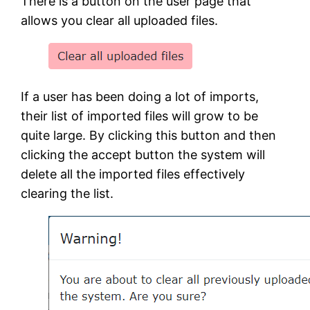
There is a button on the user page that
allows you clear all uploaded files.
If a user has been doing a lot of imports,
their list of imported files will grow to be
quite large. By clicking this button and then
clicking the accept button the system will
delete all the imported files effectively
clearing the list.