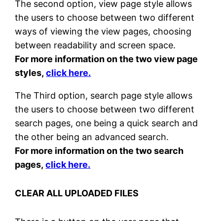
The second option, view page style allows
the users to choose between two different
ways of viewing the view pages, choosing
between readability and screen space.
For more information on the two view page
styles,
click here.
The Third option, search page style allows
the users to choose between two different
search pages, one being a quick search and
the other being an advanced search.
For more information on the two search
pages,
click here.
CLEAR ALL UPLOADED FILES