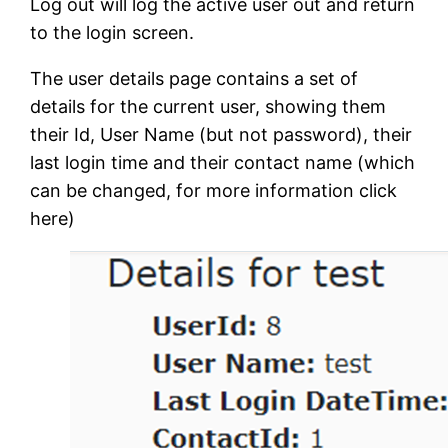
Log out will log the active user out and return
to the login screen.
The user details page contains a set of
details for the current user, showing them
their Id, User Name (but not password), their
last login time and their contact name (which
can be changed, for more information click
here)