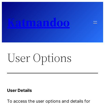
Skip
to
Katmandoo
content
User Options
User Details
To access the user options and details for