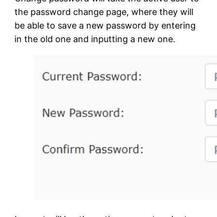
the password change page, where they will
be able to save a new password by entering
in the old one and inputting a new one.